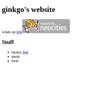
ginkgo's website
whats up
link
Stuff
money
link
music
food